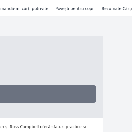
mandă-mi cărți potrivite
Povești pentru copii
Rezumate Cărți
man și Ross Campbell oferă sfaturi practice și