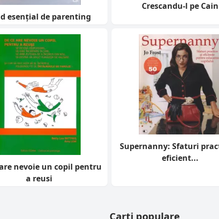
Crescandu-l pe Cain
d esențial de parenting
Supernanny: Sfaturi pract
eficient...
are nevoie un copil pentru
a reusi
Carti populare