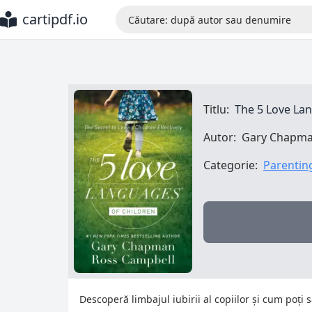
cartipdf.io
Titlu:
The 5 Love La
Autor:
Gary Chapma
Categorie:
Parentin
Descoperă limbajul iubirii al copiilor și cum poți 