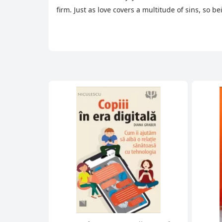
firm. Just as love covers a multitude of sins, so b