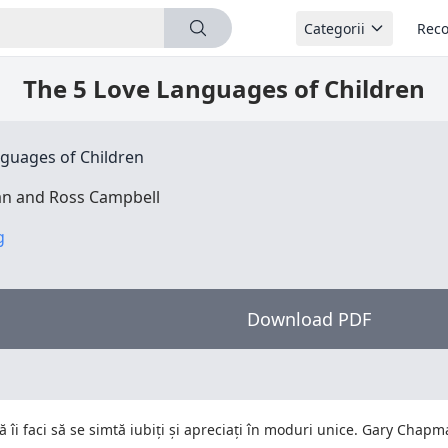
Categorii
Reco
The 5 Love Languages of Children
nguages of Children
n and Ross Campbell
g
Download PDF
să îi faci să se simtă iubiți și apreciați în moduri unice. Gary Chap