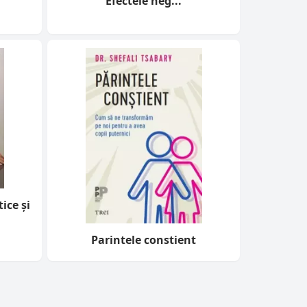
Efectele neg...
ice și
Parintele constient