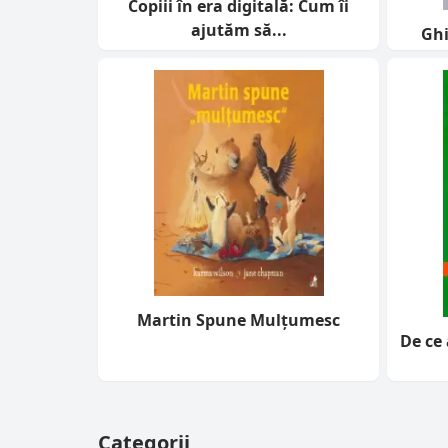
Copiii în era digitală: Cum îi
ajutăm să...
Ghi
Martin Spune Mulțumesc
De ce 
Categorii