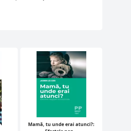
Mamă, tu unde erai atunci?: