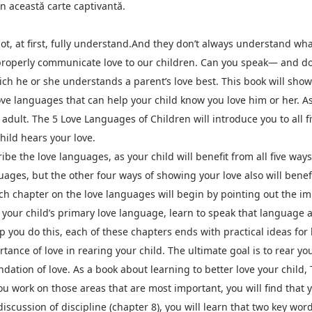
n această carte captivantă.
t, at first, fully understand.And they don’t always understand wh
 properly communicate love to our children. Can you speak— and d
ich he or she understands a parent’s love best. This book will sho
ove languages that can help your child know you love him or her. As
e adult. The 5 Love Languages of Children will introduce you to all 
hild hears your love.
ribe the love languages, as your child will benefit from all five ways
uages, but the other four ways of showing your love also will benefi
h chapter on the love languages will begin by pointing out the imp
your child’s primary love language, learn to speak that language as
lp you do this, each of these chapters ends with practical ideas fo
tance of love in rearing your child. The ultimate goal is to rear yo
ndation of love. As a book about learning to better love your child
 work on those areas that are most important, you will find that y
iscussion of discipline (chapter 8), you will learn that two key wo