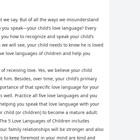
at we say. But of all the ways we misunderstand
o you speak—your child’s love language? Every
w you how to recognize and speak your child’s
 we will see, your child needs to know he is loved
five love languages of children and help you
 of receiving love. Yes, we believe your child
t him. Besides, over time, your child’s primary
ortance of that specific love language for your
 well. Practice all five love languages and you
r helping you speak that love language with your
ur child (or children) to become a mature adult.
, The 5 Love Languages of Children includes
our family relationships will be stronger and also
rds to keep foremost in your mind are kind and