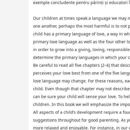
exemple concludente pentru părinți și educatori î
Our children at times speak a language we may no
one another, perhaps the most harmful is to not
child has a primary language of love, a way in wh
primary love language as well as the four other l
in order to grow into a giving, loving, responsibl
determine the primary languages in which your c
Be careful to read all five chapters (2–6) that desc
perceives your love best from one of the five lang
love language may change. For these reasons, eac
child. Even though that chapter may not describe 
can be sure your child will sense your love. To he
children. In this book we will emphasize the impor
All aspects of a child’s development require a fou
suggestions throughout for good parenting. As you
more relaxed and enjoyable. For instance, in our d