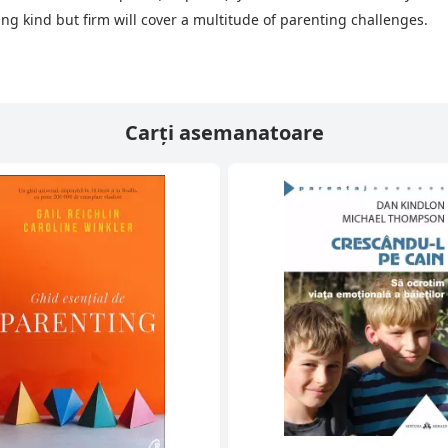
eing kind but firm will cover a multitude of parenting challenges.
Carți asemanatoare