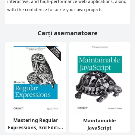
interactive, and high-performance web applications, along 
with the confidence to tackle your own projects.
Carți asemanatoare
Mastering Regular
Maintainable
Expressions, 3rd Editi...
JavaScript