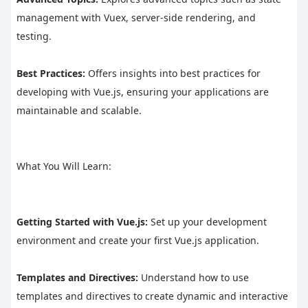
management with Vuex, server-side rendering, and 
testing.
Best Practices:
 Offers insights into best practices for 
developing with Vue.js, ensuring your applications are 
maintainable and scalable.
What You Will Learn:
Getting Started with Vue.js:
 Set up your development 
environment and create your first Vue.js application.
Templates and Directives:
 Understand how to use 
templates and directives to create dynamic and interactive 