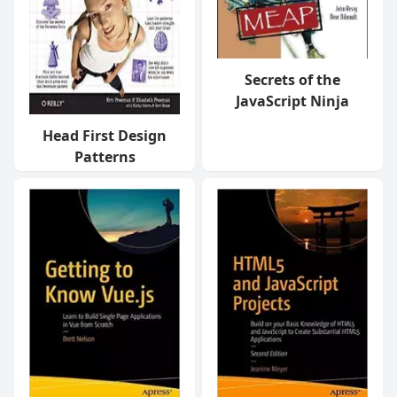
Secrets of the
JavaScript Ninja
Head First Design
Patterns