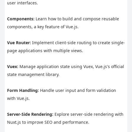
user interfaces.
Components:
 Learn how to build and compose reusable 
components, a key feature of Vue.js.
Vue Router:
 Implement client-side routing to create single-
page applications with multiple views.
Vuex:
 Manage application state using Vuex, Vue.js's official 
state management library.
Form Handling:
 Handle user input and form validation 
with Vue.js.
Server-Side Rendering:
 Explore server-side rendering with 
Nuxt.js to improve SEO and performance.