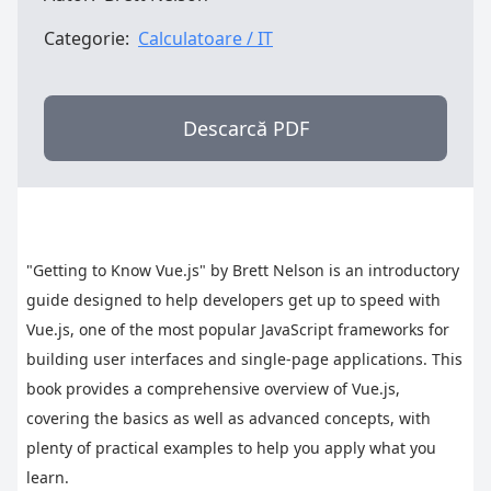
Categorie:
Calculatoare / IT
Descarcă PDF
"Getting to Know Vue.js" by Brett Nelson is an introductory 
guide designed to help developers get up to speed with 
Vue.js, one of the most popular JavaScript frameworks for 
building user interfaces and single-page applications. This 
book provides a comprehensive overview of Vue.js, 
covering the basics as well as advanced concepts, with 
plenty of practical examples to help you apply what you 
learn.