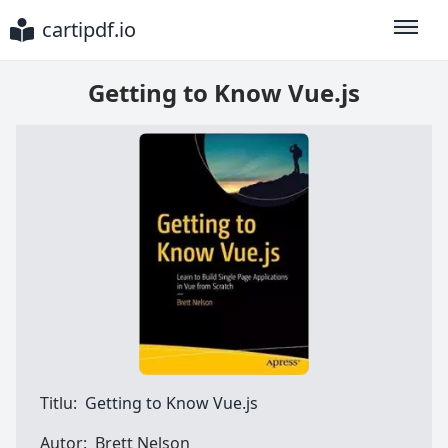
cartipdf.io
Toggle
Getting to Know Vue.js
Titlu:
Getting to Know Vue.js
Autor:
Brett Nelson