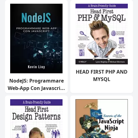
HEAD FIRST PHP AND
MYSQL
NodeJS: Programmare
Web-App Con Javascri...