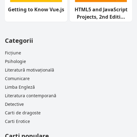
Getting to Know Vue.js
HTML5 and JavaScript
Projects, 2nd Editi...
Categorii
Ficțiune
Psihologie
Literatură motivațională
Comunicare
Limba Engleză
Literatura contemporană
Detective
Carti de dragoste
Carti Erotice
Carti populare