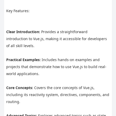
Key Features:
Clear Introduction:
 Provides a straightforward 
introduction to Vue.js, making it accessible for developers 
of all skill levels.
Practical Examples:
 Includes hands-on examples and 
projects that demonstrate how to use Vue.js to build real-
world applications.
Core Concepts:
 Covers the core concepts of Vue.js, 
including its reactivity system, directives, components, and 
routing.
Advanced Topics:
 Explores advanced topics such as state 