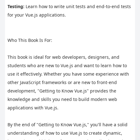
Testing:
 Learn how to write unit tests and end-to-end tests 
for your Vue.js applications.
Who This Book Is For:
This book is ideal for web developers, designers, and 
students who are new to Vue.js and want to learn how to 
use it effectively. Whether you have some experience with 
other JavaScript frameworks or are new to front-end 
development, "Getting to Know Vue.js" provides the 
knowledge and skills you need to build modern web 
applications with Vue.js.
By the end of "Getting to Know Vue.js," you'll have a solid 
understanding of how to use Vue.js to create dynamic, 